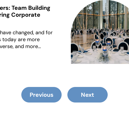
ers: Team Building
Bring Corporate
 have changed, and for
s today are more
iverse, and more
how they spend time
d to pass as “team
 cuts it. Awkward
-size-fits-all games
connection.
Previous
Next