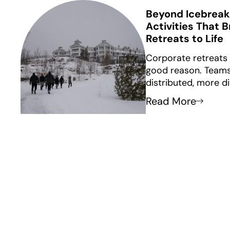
Beyond Icebreak
Activities That 
Retreats to Life
Corporate retreats
good reason. Team
distributed, more d
intentional about 
Read More
together. What use
building” no longer
icebreakers and one
rarely lead to real 