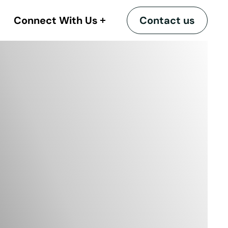
Connect With Us
Contact us