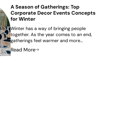
A Season of Gatherings: Top
Corporate Decor Events Concepts
for Winter
Winter has a way of bringing people
together. As the year comes to an end,
gatherings feel warmer and more
thoughtful. This makes winter a great time
Read More
for important corporate connections. From
year-end celebrations to leadership offsites
and client appreciation evenings, winter
events aren’t just about marking the
calendar. They’re about creating moments
that feel intentional, elevated, and
memorable.