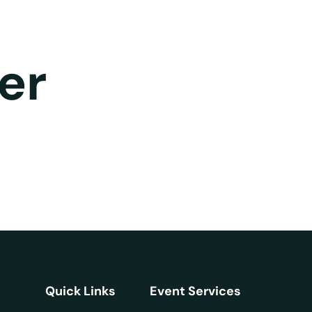
er
Quick Links
Event Services