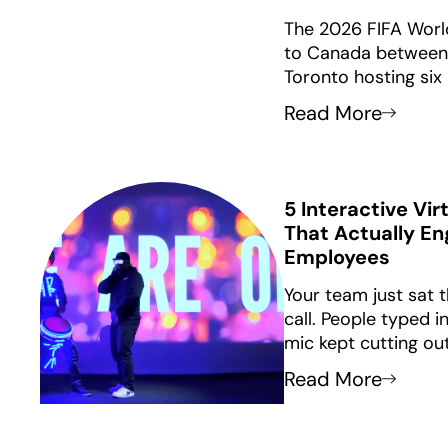
The 2026 FIFA Worl
to Canada between J
Toronto hosting six
Vancouver hosting s
Read More
guide provides 12 
themed corporate a
host cities.
5 Interactive Vi
That Actually E
Employees
Your team just sat
call. People typed 
mic kept cutting ou
nothing stuck.
Read More