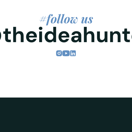
#follow us
theideahunt