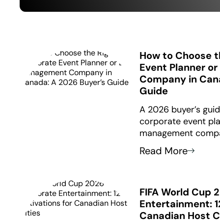
How to Choose t
Event Planner o
Company in Cana
Guide
A 2026 buyer’s guid
corporate event pla
management compa
the Five Filters fra
Read More
from $3,500 to $10
questions to ask be
FIFA World Cup 
Entertainment: 1
Canadian Host C