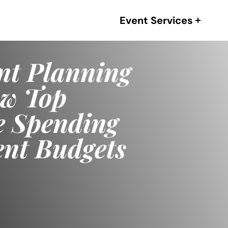
Event Services
eat Ideas in
ctually
 Performance