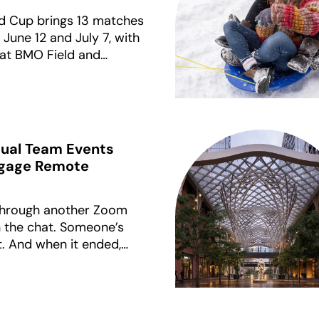
d Cup brings 13 matches
une 12 and July 7, with
 at BMO Field and
even at BC Place. This
production-ready FIFA-
ctivations for Canadian
rtual Team Events
ngage Remote
 through another Zoom
in the chat. Someone’s
t. And when it ended,