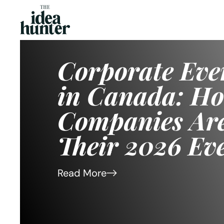
Corporate Retr
Canada That A
Improve Team
in 2026
Read More