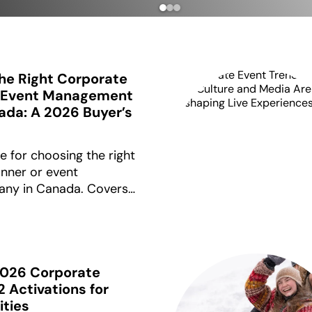
he Right Corporate
r Event Management
da: A 2026 Buyer’s
e for choosing the right
nner or event
ny in Canada. Covers
mework, pricing ranges
0,000+, and the
fore signing.
2026 Corporate
2 Activations for
ities