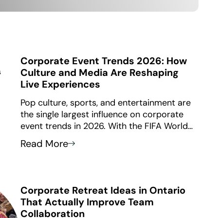
Corporate Event Trends 2026: How
Culture and Media Are Reshaping
Live Experiences
Pop culture, sports, and entertainment are
the single largest influence on corporate
event trends in 2026. With the FIFA World
Cup coming to Toronto and Vancouver this
Read More
summer, a global audience of over 5 billion
viewers will drive bold, vibrant, and inclusive
design language into every type of
corporate gathering.
Corporate Retreat Ideas in Ontario
That Actually Improve Team
Collaboration