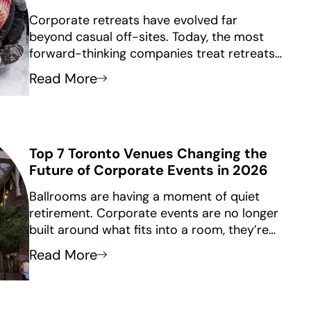
Corporate retreats have evolved far
beyond casual off-sites. Today, the most
forward-thinking companies treat retreats
as strategic investments, using them to
Read More
reconnect distributed teams, realign around
priorities, and build the kind of trust that
only happens face-to-face.
Top 7 Toronto Venues Changing the
Future of Corporate Events in 2026
Ballrooms are having a moment of quiet
retirement. Corporate events are no longer
built around what fits into a room, they’re
built around how a space makes people
Read More
feel.