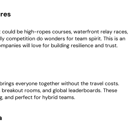
res
 could be high-ropes courses, waterfront relay races,
dly competition do wonders for team spirit. This is an
mpanies will love for building resilience and trust.
 brings everyone together without the travel costs.
s, breakout rooms, and global leaderboards. These
g, and perfect for hybrid teams.
a