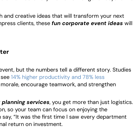
Read More
h and creative ideas that will transform your next
mpress clients, these
fun corporate event ideas
will
ter
event, but the numbers tell a different story. Studies
 see
14% higher productivity and 78% less
t morale, encourage teamwork, and strengthen
 planning services
, you get more than just logistics.
tion, so your team can focus on enjoying the
 say, “It was the first time I saw every department
nal return on investment.