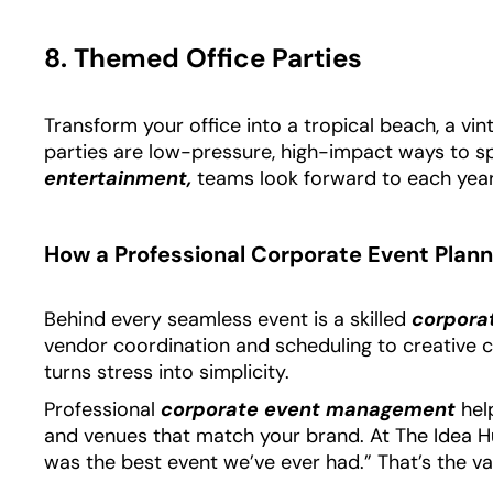
8. Themed Office Parties
Transform your office into a tropical beach, a vint
parties are low-pressure, high-impact ways to sp
entertainment,
teams look forward to each year
How a Professional Corporate Event Plann
Behind every seamless event is a skilled
corpora
vendor coordination and scheduling to creative c
turns stress into simplicity.
Professional
corporate event management
help
and venues that match your brand. At The Idea Hunter
was the best event we’ve ever had.” That’s the va