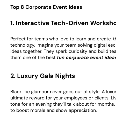
Top 8 Corporate Event Ideas
1. Interactive Tech-Driven Worksh
Perfect for teams who love to learn and create, 
technology. Imagine your team solving digital esc
ideas together. They spark curiosity and build t
them one of the best
fun corporate event ide
2. Luxury Gala Nights
Black-tie glamour never goes out of style. A luxu
ultimate reward for your employees or clients. Li
tone for an evening they’ll talk about for months
to boost morale and show appreciation.