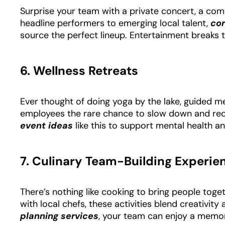
Surprise your team with a private concert, a com
headline performers to emerging local talent,
co
source the perfect lineup. Entertainment breaks t
6. Wellness Retreats
Ever thought of doing yoga by the lake, guided me
employees the rare chance to slow down and re
event ideas
like this to support mental health a
7. Culinary Team-Building Experie
There’s nothing like cooking to bring people to
with local chefs, these activities blend creativit
planning services
, your team can enjoy a memor