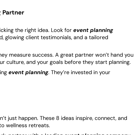
g Partner
icking the right idea. Look for
event planning
, glowing client testimonials, and a tailored
they measure success. A great partner won’t hand you
r culture, and your goals before they start planning.
ring
event planning
. They’re invested in your
’t just happen. These 8 ideas inspire, connect, and
to wellness retreats.