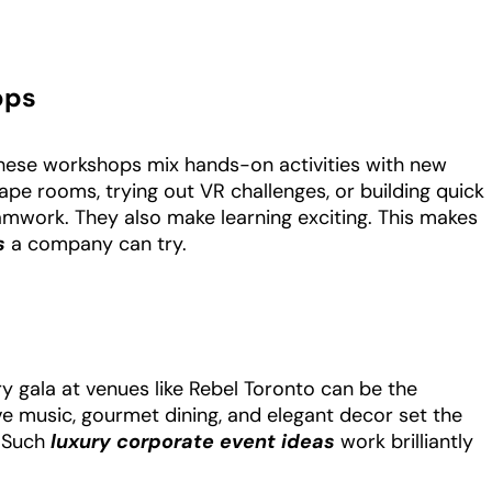
ops
these workshops mix hands-on activities with new
ape rooms, trying out VR challenges, or building quick
eamwork. They also make learning exciting. This makes
as
a company can try.
ry gala at venues like Rebel Toronto can be the
ve music, gourmet dining, and elegant decor set the
. Such
luxury corporate event ideas
work brilliantly