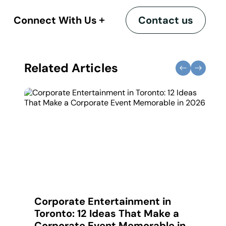
Connect With Us
Contact us
Related Articles
ues
Corporate Entertainment in
C
Toronto: 12 Ideas That Make a
C
Corporate Event Memorable in
A