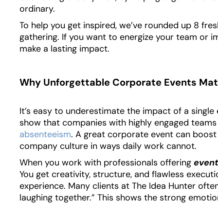
ordinary.
To help you get inspired, we’ve rounded up 8 fres
gathering. If you want to energize your team or i
make a lasting impact.
Why Unforgettable Corporate Events Mat
It’s easy to underestimate the impact of a single 
show that companies with highly engaged teams
absenteeism
. A great corporate event can boos
company culture in ways daily work cannot.
When you work with professionals offering
event
You get creativity, structure, and flawless execu
experience. Many clients at The Idea Hunter often
laughing together.” This shows the strong emotio