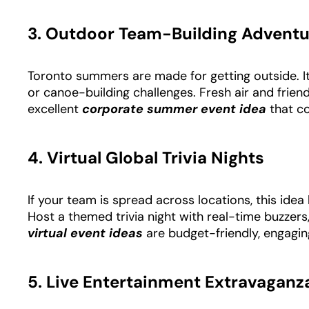
3. Outdoor Team-Building Adventu
Toronto summers are made for getting outside. It
or canoe-building challenges. Fresh air and frien
excellent
corporate summer event idea
that
co
4. Virtual Global Trivia Nights
If your team is spread across locations, this idea
Host a themed trivia night with real-time buzzer
virtual event ideas
are budget-friendly, engagin
5. Live Entertainment Extravaganz