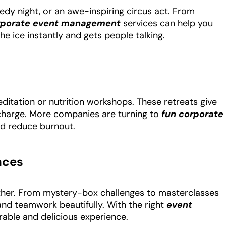
edy night, or an awe-inspiring circus act. From
rporate event management
services can help you
he ice instantly and gets people talking.
ditation or nutrition workshops. These retreats give
charge. More companies are turning to
fun corporate
nd reduce burnout.
nces
gether. From mystery-box challenges to masterclasses
y and teamwork beautifully. With the right
event
able and delicious experience.