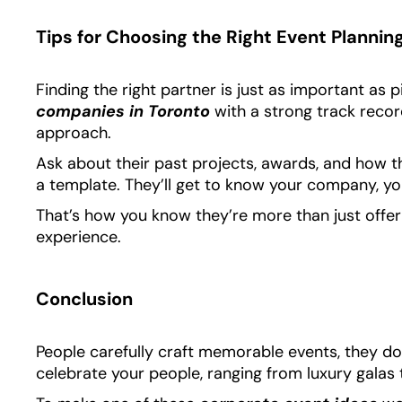
Tips for Choosing the Right Event Plannin
Finding the right partner is just as important as p
companies in Toronto
with a strong track record
approach.
Ask about their past projects, awards, and how 
a template. They’ll get to know your company, you
That’s how you know they’re more than just offe
experience.
Conclusion
People carefully craft memorable events, they don
celebrate your people, ranging from luxury galas 