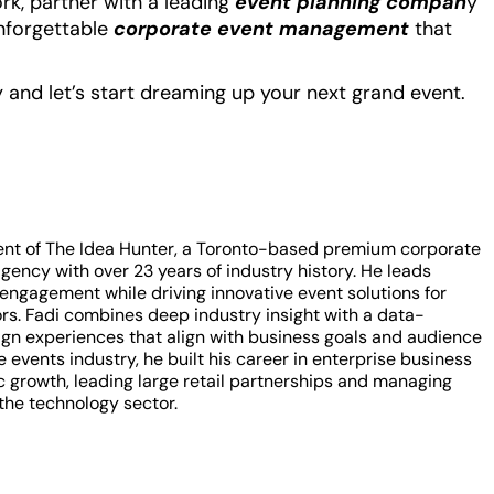
rk, partner with a leading
event planning compan
y
unforgettable
corporate event management
that
and let’s start dreaming up your next grand event.
ent of The Idea Hunter, a Toronto-based premium corporate
ency with over 23 years of industry history. He leads
t engagement while driving innovative event solutions for
rs. Fadi combines deep industry insight with a data-
gn experiences that align with business goals and audience
 events industry, he built his career in enterprise business
 growth, leading large retail partnerships and managing
the technology sector.