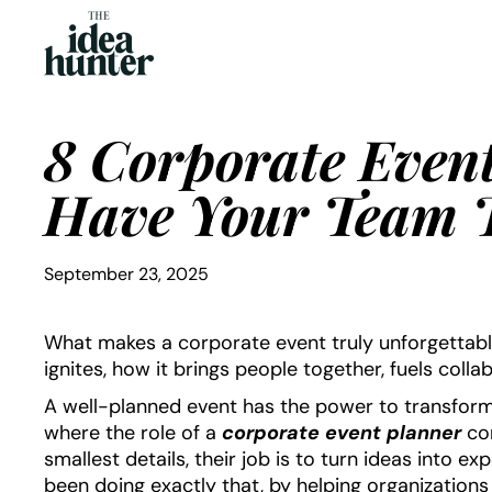
8 Corporate Event
Have Your Team T
September 23, 2025
What makes a corporate event truly unforgettable? 
ignites, how it brings people together, fuels colla
A well-planned event has the power to transform
where the role of a
corporate event planner
com
smallest details, their job is to turn ideas into e
been doing exactly that, by helping organization