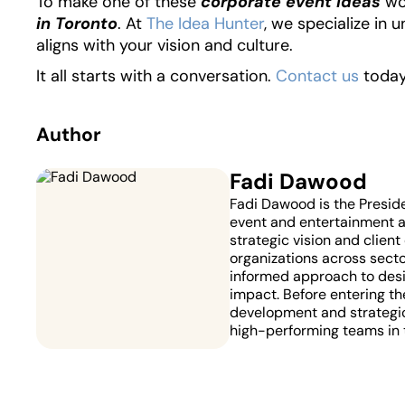
To make one of these
corporate event ideas
wo
in Toronto
. At
The Idea Hunter
, we specialize in 
aligns with your vision and culture.
It all starts with a conversation.
Contact us
today 
Author
Fadi Dawood
Fadi Dawood is the Presid
event and entertainment ag
strategic vision and clien
organizations across secto
informed approach to desi
impact. Before entering the
development and strategic
high-performing teams in 