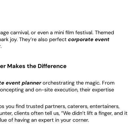
age carnival, or even a mini film festival. Themed
ark joy. They’re also perfect
corporate event
.
er Makes the Difference
te event planner
orchestrating the magic. From
oncepting and on-site execution, their expertise
s you find trusted partners, caterers, entertainers,
, clients often tell us, “We didn’t lift a finger, and it
lue of having an expert in your corner.