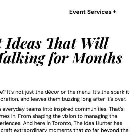
Event Services
 Ideas That Will
alking for Months
It’s not just the décor or the menu. It’s the spark it
boration, and leaves them buzzing long after it’s over.
 everyday teams into inspired communities. That’s
es in. From shaping the vision to managing the
20 Best Corporate Event Ven
xperiences. And here in Toronto, The Idea Hunter has
in Toronto (Part 4/5 -2023
s craft extraordinary moments that go far beyond the
Edition)