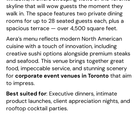
skyline that will wow guests the moment they
walk in. The space features two private dining
rooms for up to 28 seated guests each, plus a
spacious terrace — over 4,500 square feet.
Aera’s menu reflects modern North American
cuisine with a touch of innovation, including
creative sushi options alongside premium steaks
and seafood. This venue brings together great
food, impeccable service, and stunning scenery
for
corporate event venues in Toronto
that aim
to impress.
Best suited for
: Executive dinners, intimate
product launches, client appreciation nights, and
rooftop cocktail parties.