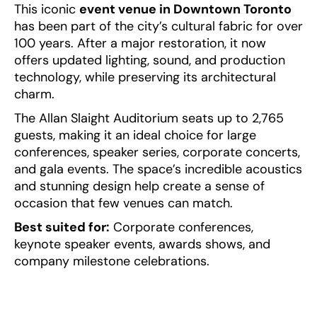
This iconic
event venue in Downtown Toronto
has been part of the city’s cultural fabric for over
100 years. After a major restoration, it now
offers updated lighting, sound, and production
technology, while preserving its architectural
charm.
The Allan Slaight Auditorium seats up to 2,765
guests, making it an ideal choice for large
conferences, speaker series, corporate concerts,
and gala events. The space’s incredible acoustics
and stunning design help create a sense of
occasion that few venues can match.
Best suited for:
Corporate conferences,
keynote speaker events, awards shows, and
company milestone celebrations.