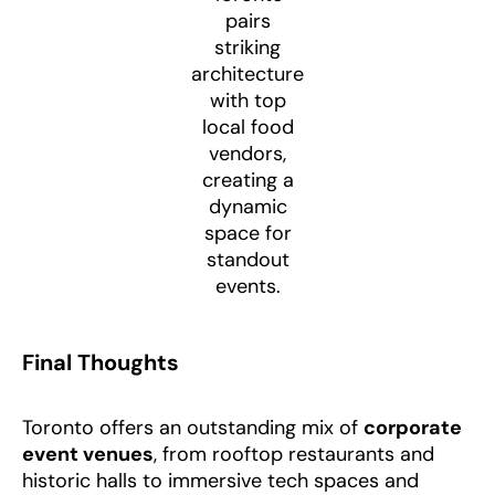
pairs
striking
architecture
with top
local food
vendors,
creating a
dynamic
space for
standout
events.
Final Thoughts
Toronto offers an outstanding mix of
corporate
event venues
, from rooftop restaurants and
historic halls to immersive tech spaces and