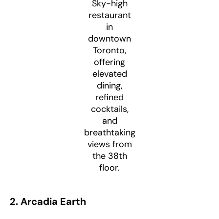
Sky-high
restaurant
in
downtown
Toronto,
offering
elevated
dining,
refined
cocktails,
and
breathtaking
views from
the 38th
floor.
2. Arcadia Earth