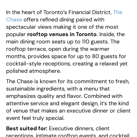
‍In the heart of Toronto’s Financial District,
The
Chase
offers refined dining paired with
spectacular views making it one of the most
popular
rooftop venues in Toronto
. Inside, the
main dining room seats up to 110 guests. The
rooftop terrace, open during the warmer
months, provides space for up to 80 guests for
cocktail-style receptions, creating a relaxed yet
polished atmosphere.
The Chase is known for its commitment to fresh,
sustainable ingredients, with a menu that
emphasizes quality and flavor. Combined with
attentive service and elegant design, it’s the kind
of venue that makes an executive dinner or client
event feel truly special.
Best suited for:
Executive dinners, client
receptions, intimate rooftop events, and cocktail