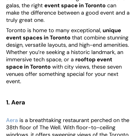
galas, the right
event space in Toronto
can
make the difference between a good event and a
truly great one.
Toronto is home to many exceptional,
unique
event spaces in Toronto
that combine stunning
design, versatile layouts, and high-end amenities.
Whether you’re seeking a historic landmark, an
immersive tech space, or a
rooftop event
space in Toronto
with city views, these seven
venues offer something special for your next
event.
1. Aera
Aera
is a breathtaking restaurant perched on the
38th floor of The Well. With floor-to-ceiling
windows, it offers sweeping views of the Toronto