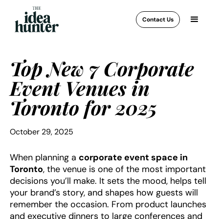
Contact Us
Top New 7 Corporate
Event Venues in
Toronto for 2025
October 29, 2025
When planning a
corporate event space in
Toronto
, the venue is one of the most important
decisions you’ll make. It sets the mood, helps tell
your brand’s story, and shapes how guests will
remember the occasion. From product launches
and executive dinners to large conferences and