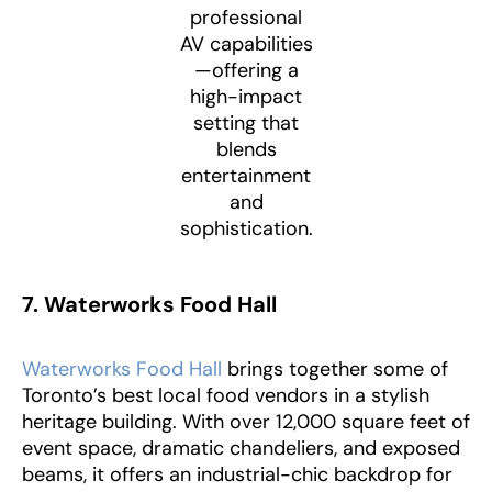
professional
AV capabilities
—offering a
high-impact
setting that
blends
entertainment
and
sophistication.
7. Waterworks Food Hall
Waterworks Food Hall
brings together some of
Toronto’s best local food vendors in a stylish
heritage building. With over 12,000 square feet of
event space, dramatic chandeliers, and exposed
beams, it offers an industrial-chic backdrop for