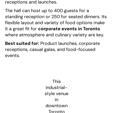
receptions and launches.
The hall can host up to 400 guests for a
standing reception or 250 for seated dinners. Its
flexible layout and variety of food options make
it a great fit for
corporate events in Toronto
where atmosphere and culinary variety are key.
Best suited for:
Product launches, corporate
receptions, casual galas, and food-focused
events.
This
industrial-
style venue
in
downtown
Toronto