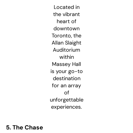
Located in
the vibrant
heart of
downtown
Toronto, the
Allan Slaight
Auditorium
within
Massey Hall
is your go-to
destination
for an array
of
unforgettable
experiences.
5. The Chase