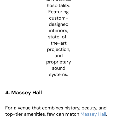
hospitality.
Featuring
custom-
designed
interiors,
state-of-
the-art
projection,
and
proprietary
sound
systems.
4. Massey Hall
For a venue that combines history, beauty, and
top-tier amenities, few can match
Massey Hall
.