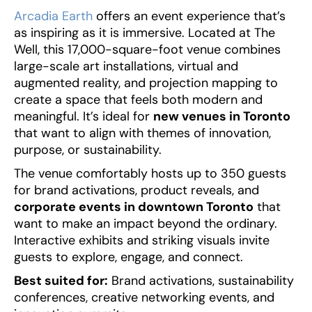
Arcadia Earth
offers an event experience that’s
as inspiring as it is immersive. Located at The
Well, this 17,000-square-foot venue combines
large-scale art installations, virtual and
augmented reality, and projection mapping to
create a space that feels both modern and
meaningful. It’s ideal for
new venues in Toronto
that want to align with themes of innovation,
purpose, or sustainability.
The venue comfortably hosts up to 350 guests
for brand activations, product reveals, and
corporate events in downtown Toronto
that
want to make an impact beyond the ordinary.
Interactive exhibits and striking visuals invite
guests to explore, engage, and connect.
Best suited for:
Brand activations, sustainability
conferences, creative networking events, and