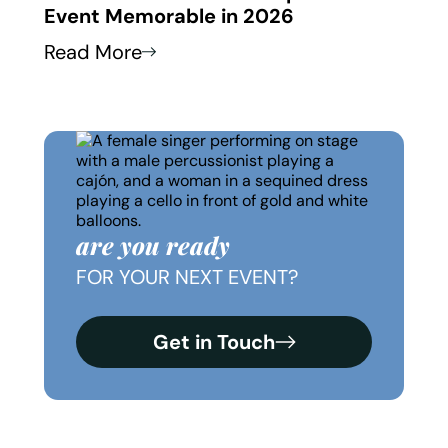
Event Memorable in 2026
Thei
Read More
Read
are you ready
FOR YOUR NEXT EVENT?
Get in Touch