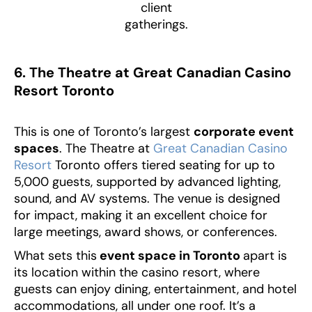
client
gatherings.
6. The Theatre at Great Canadian Casino
Resort Toronto
This is one of Toronto’s largest
corporate event
spaces
. The Theatre at
Great Canadian Casino
Resort
Toronto offers tiered seating for up to
5,000 guests, supported by advanced lighting,
sound, and AV systems. The venue is designed
for impact, making it an excellent choice for
large meetings, award shows, or conferences.
What sets this
event space in Toronto
apart is
its location within the casino resort, where
guests can enjoy dining, entertainment, and hotel
accommodations, all under one roof. It’s a