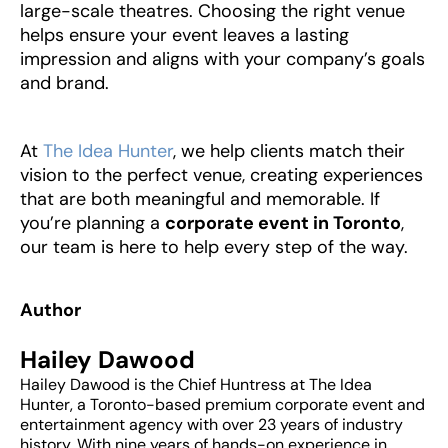
large-scale theatres. Choosing the right venue
helps ensure your event leaves a lasting
impression and aligns with your company’s goals
and brand.
‍At
The Idea Hunter
, we help clients match their
vision to the perfect venue, creating experiences
that are both meaningful and memorable. If
you’re planning a
corporate event in Toronto
,
our team is here to help every step of the way.
Author
Hailey Dawood
Hailey Dawood is the Chief Huntress at The Idea
Hunter, a Toronto-based premium corporate event and
entertainment agency with over 23 years of industry
history. With nine years of hands-on experience in