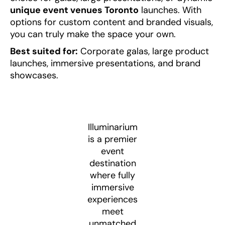
unique event venues Toronto
launches. With
options for custom content and branded visuals,
you can truly make the space your own.
Best suited for:
Corporate galas, large product
launches, immersive presentations, and brand
showcases.
Illuminarium
is a premier
event
destination
where fully
immersive
experiences
meet
unmatched