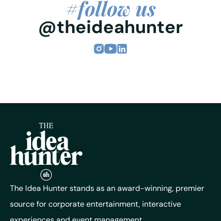
#follow us
@theideahunter
The Idea Hunter stands as an award-winning, premier
source for corporate entertainment, interactive
experiences and event management.