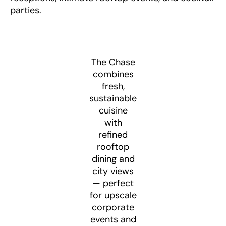
parties.
The Chase
combines
fresh,
sustainable
cuisine
with
refined
rooftop
dining and
city views
— perfect
for upscale
corporate
events and