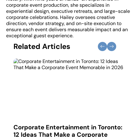
corporate event production, she specializes in
experiential design, executive retreats, and large-scale
corporate celebrations. Hailey oversees creative
direction, vendor strategy, and on-site execution to
ensure each event delivers measurable impact and an
exceptional guest experience.
Related Articles
 in
Corporate Entertainment in Toronto:
Corp
12 Ideas That Make a Corporate
How