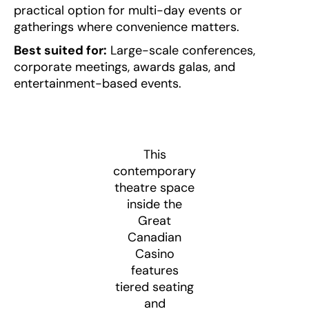
practical option for multi-day events or
gatherings where convenience matters.
Best suited for:
Large-scale conferences,
corporate meetings, awards galas, and
entertainment-based events.
This
contemporary
theatre space
inside the
Great
Canadian
Casino
features
tiered seating
and