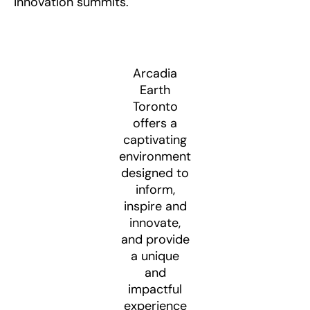
innovation summits.
Arcadia
Earth
Toronto
offers a
captivating
environment
designed to
inform,
inspire and
innovate,
and provide
a unique
and
impactful
experience