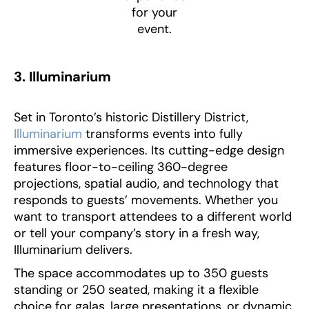
for your
event.
3. Illuminarium
Set in Toronto’s historic Distillery District,
Illuminarium
transforms events into fully
immersive experiences. Its cutting-edge design
features floor-to-ceiling 360-degree
projections, spatial audio, and technology that
responds to guests’ movements. Whether you
want to transport attendees to a different world
or tell your company’s story in a fresh way,
Illuminarium delivers.
The space accommodates up to 350 guests
standing or 250 seated, making it a flexible
choice for galas, large presentations, or dynamic