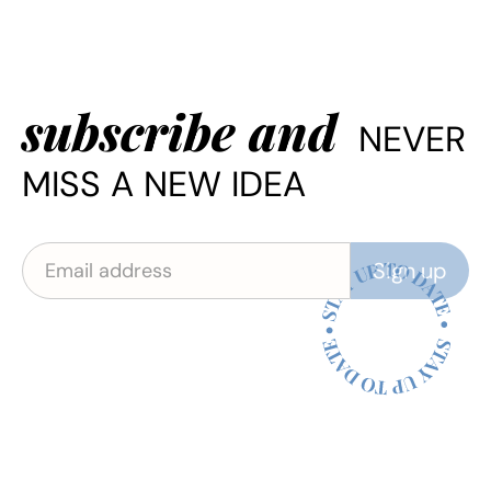
subscribe and
NEVER
MISS A NEW IDEA