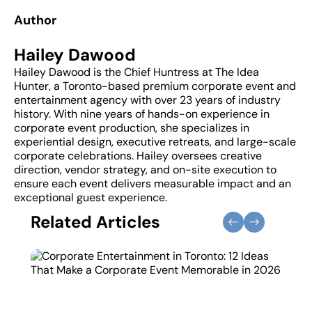
Author
Hailey Dawood
Hailey Dawood is the Chief Huntress at The Idea
Hunter, a Toronto-based premium corporate event and
entertainment agency with over 23 years of industry
history. With nine years of hands-on experience in
corporate event production, she specializes in
experiential design, executive retreats, and large-scale
corporate celebrations. Hailey oversees creative
direction, vendor strategy, and on-site execution to
ensure each event delivers measurable impact and an
exceptional guest experience.
Related Articles