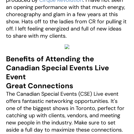
produced by
Cirque Revolution
. I have not seen
an opening performance with that much energy,
choreography and glam in a few years at this
show. Hats off to the ladies from CR for pulling it
off. I left feeling energized and full of new ideas
to share with my clients.
Benefits of Attending the
Canadian Special Events Live
Event
Great Connections
The Canadian Special Events (CSE) Live event
offers fantastic networking opportunities. It's
one of the biggest shows in Toronto, perfect for
catching up with clients, vendors, and meeting
new people in the industry. Make sure to set
aside a full day to maximize these connections.