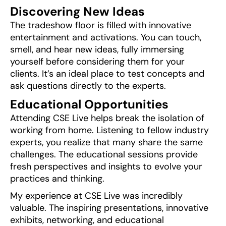
Discovering New Ideas
The tradeshow floor is filled with innovative
entertainment and activations. You can touch,
smell, and hear new ideas, fully immersing
yourself before considering them for your
clients. It’s an ideal place to test concepts and
ask questions directly to the experts.
Educational Opportunities
Attending CSE Live helps break the isolation of
working from home. Listening to fellow industry
experts, you realize that many share the same
challenges. The educational sessions provide
fresh perspectives and insights to evolve your
practices and thinking.
My experience at CSE Live was incredibly
valuable. The inspiring presentations, innovative
exhibits, networking, and educational