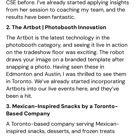
CSE before. I’ve already started applying insights
from her session to coaching my team, and the
results have been fantastic.
2. The Artbot | Photobooth Innovation
The Artbot is the latest technology in the
photobooth category, and seeing it live in action
on the tradeshow floor was exciting. The robot
draws your image on a branded template after
snapping a photo. Having seen these in
Edmonton and Austin, I was thrilled to see them
in Toronto. We’ve already started incorporating
Artbots into our live events here, and they’ve
been a hit.
3. Mexican-Inspired Snacks by a Toronto-
Based Company
A Toronto-based company serving Mexican-
inspired snacks, desserts, and frozen treats