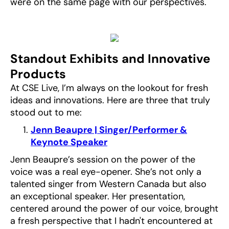
were on the same page with our perspectives.
Standout Exhibits and Innovative
Products
At CSE Live, I’m always on the lookout for fresh
ideas and innovations. Here are three that truly
stood out to me:
Jenn Beaupre | Singer/Performer &
Keynote Speaker
Jenn Beaupre’s session on the power of the
voice was a real eye-opener. She’s not only a
talented singer from Western Canada but also
an exceptional speaker. Her presentation,
centered around the power of our voice, brought
a fresh perspective that I hadn't encountered at