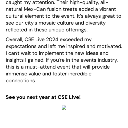
caught my attention. Their high-quality, all-
natural Mex-Can fusion treats added a vibrant
cultural element to the event. It’s always great to
see our city's mosaic culture and diversity
reflected in these unique offerings.
Overall, CSE Live 2024 exceeded my
expectations and left me inspired and motivated.
I can't wait to implement the new ideas and
insights I gained. If you're in the events industry,
this is a must-attend event that will provide
immense value and foster incredible
connections.
See you next year at CSE Live!