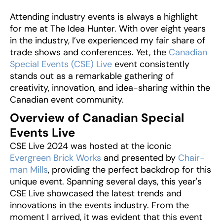
Attending industry events is always a highlight
for me at The Idea Hunter. With over eight years
in the industry, I’ve experienced my fair share of
trade shows and conferences. Yet, the
Canadian
Special Events (CSE) Live
event consistently
stands out as a remarkable gathering of
creativity, innovation, and idea-sharing within the
Canadian event community.
Overview of Canadian Special
Events Live
CSE Live 2024 was hosted at the iconic
Evergreen Brick Works
and presented by
Chair-
man Mills
, providing the perfect backdrop for this
unique event. Spanning several days, this year's
CSE Live showcased the latest trends and
innovations in the events industry. From the
moment I arrived, it was evident that this event