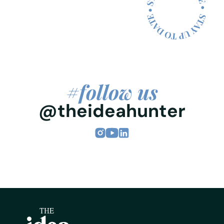
#follow us
@theideahunter