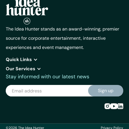
The Idea Hunter stands as an award-winning, premier
source for corporate entertainment, interactive
experiences and event management.
Quick Links
Our Services
Stay informed with our latest news
©2026 The Idea Hunter
Privacy Policy