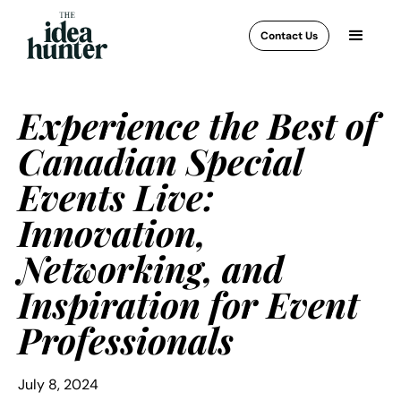
Contact Us
Experience the Best of
Canadian Special
Events Live:
Innovation,
Networking, and
Inspiration for Event
Professionals
July 8, 2024