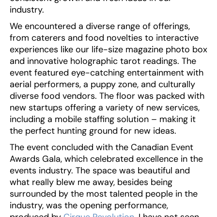
industry.
We encountered a diverse range of offerings,
from caterers and food novelties to interactive
experiences like our life-size magazine photo box
and innovative holographic tarot readings. The
event featured eye-catching entertainment with
aerial performers, a puppy zone, and culturally
diverse food vendors. The floor was packed with
new startups offering a variety of new services,
including a mobile staffing solution – making it
the perfect hunting ground for new ideas.
The event concluded with the Canadian Event
Awards Gala, which celebrated excellence in the
events industry. The space was beautiful and
what really blew me away, besides being
surrounded by the most talented people in the
industry, was the opening performance,