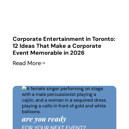
 in
Corporate Entertainment in Toronto:
Corp
12 Ideas That Make a Corporate
How
Event Memorable in 2026
Thei
Read More
Read
are you ready
FOR YOUR NEXT EVENT?