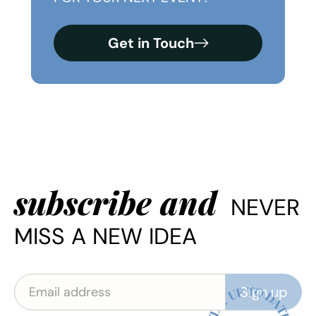
Get in Touch
subscribe and
NEVER
MISS A NEW IDEA