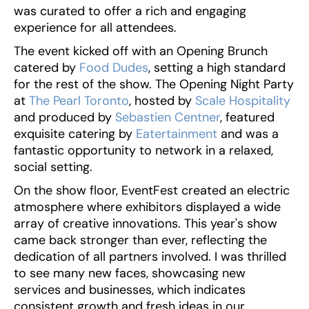
was curated to offer a rich and engaging
experience for all attendees.
The event kicked off with an Opening Brunch
catered by
Food Dudes
, setting a high standard
for the rest of the show. The Opening Night Party
at
The Pearl Toronto
, hosted by
Scale Hospitality
and produced by
Sebastien Centner
, featured
exquisite catering by
Eatertainment
and was a
fantastic opportunity to network in a relaxed,
social setting.
On the show floor, EventFest created an electric
atmosphere where exhibitors displayed a wide
array of creative innovations. This year's show
came back stronger than ever, reflecting the
dedication of all partners involved. I was thrilled
to see many new faces, showcasing new
services and businesses, which indicates
consistent growth and fresh ideas in our