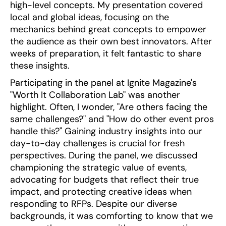
high-level concepts. My presentation covered
local and global ideas, focusing on the
mechanics behind great concepts to empower
the audience as their own best innovators. After
weeks of preparation, it felt fantastic to share
these insights.
Participating in the panel at Ignite Magazine's
"Worth It Collaboration Lab" was another
highlight. Often, I wonder, "Are others facing the
same challenges?" and "How do other event pros
handle this?" Gaining industry insights into our
day-to-day challenges is crucial for fresh
perspectives. During the panel, we discussed
championing the strategic value of events,
advocating for budgets that reflect their true
impact, and protecting creative ideas when
responding to RFPs. Despite our diverse
backgrounds, it was comforting to know that we