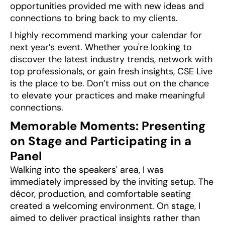
opportunities provided me with new ideas and
connections to bring back to my clients.
I highly recommend marking your calendar for
next year’s event. Whether you're looking to
discover the latest industry trends, network with
top professionals, or gain fresh insights, CSE Live
is the place to be. Don’t miss out on the chance
to elevate your practices and make meaningful
connections.
Memorable Moments: Presenting
on Stage and Participating in a
Panel
Walking into the speakers' area, I was
immediately impressed by the inviting setup. The
décor, production, and comfortable seating
created a welcoming environment. On stage, I
aimed to deliver practical insights rather than