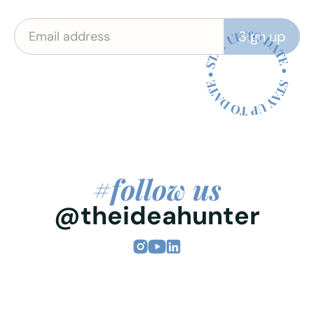
#follow us
@theideahunter