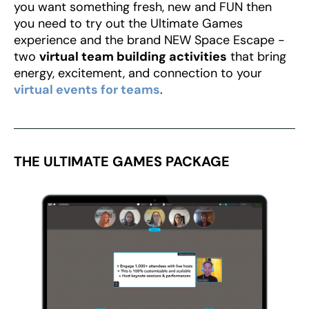
you want something fresh, new and FUN then
you need to try out the Ultimate Games
experience and the brand NEW Space Escape -
two
virtual team building activities
that bring
energy, excitement, and connection to your
virtual events for teams
.
THE ULTIMATE GAMES PACKAGE