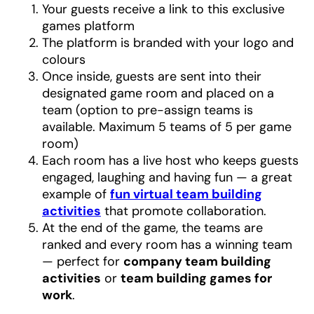
Your guests receive a link to this exclusive
games platform
The platform is branded with your logo and
colours
Once inside, guests are sent into their
designated game room and placed on a
team (option to pre-assign teams is
available. Maximum 5 teams of 5 per game
room)
Each room has a live host who keeps guests
engaged, laughing and having fun — a great
example of
fun virtual team building
activities
that promote collaboration.
At the end of the game, the teams are
ranked and every room has a winning team
— perfect for
company team building
activities
or
team building games for
work
.