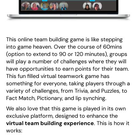
This online team building game is like stepping
into game heaven. Over the course of 60mins
(option to extend to 90 or 120 minutes), groups
will play a number of challenges where they will
have opportunities to earn points for their team.
This fun filled virtual teamwork game has
something for everyone, taking players through a
variety of challenges, from Trivia, and Puzzles, to
Fact Match, Pictionary, and lip synching.
We also love that this game is played in its own
exclusive platform, designed to enhance the
virtual team building experience
. This is how it
works: