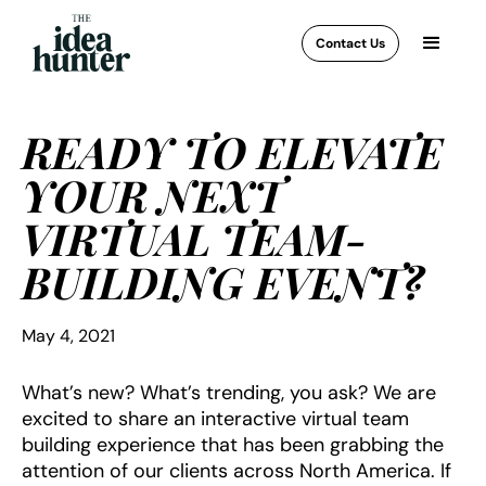
Contact Us
READY TO ELEVATE
YOUR NEXT
VIRTUAL TEAM-
BUILDING EVENT?
May 4, 2021
What’s new? What’s trending, you ask? We are
excited to share an interactive virtual team
building experience that has been grabbing the
attention of our clients across North America. If