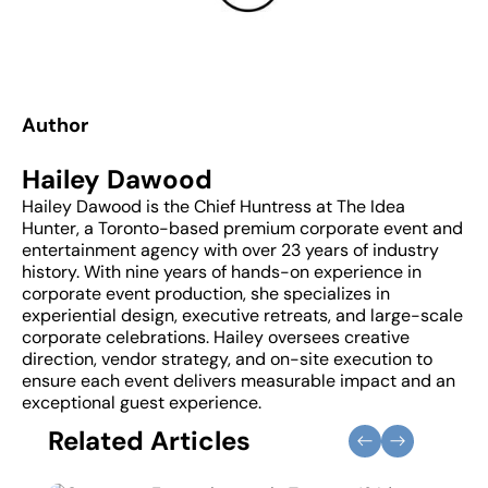
Author
Hailey Dawood
Hailey Dawood is the Chief Huntress at The Idea
Hunter, a Toronto-based premium corporate event and
entertainment agency with over 23 years of industry
history. With nine years of hands-on experience in
corporate event production, she specializes in
experiential design, executive retreats, and large-scale
corporate celebrations. Hailey oversees creative
direction, vendor strategy, and on-site execution to
ensure each event delivers measurable impact and an
exceptional guest experience.
Related Articles