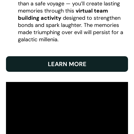
than a safe voyage — you’ll create lasting
memories through this
virtual team
building activity
designed to strengthen
bonds and spark laughter. The memories
made triumphing over evil will persist for a
galactic millenia.
LEARN MORE