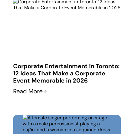
 in
Corporate Entertainment in Toronto:
Corp
12 Ideas That Make a Corporate
How
Event Memorable in 2026
Thei
Read More
Read