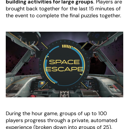
building activities for large groups
. Players are
brought back together for the last 15 minutes of
the event to complete the final puzzles together.
During the hour game, groups of up to 100
players progress through a private, automated
experience (broken down into groups of 25).