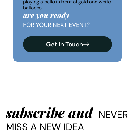
are you ready
FOR YOUR NEXT EVENT?
Get in Touch
subscribe and
NEVER
MISS A NEW IDEA