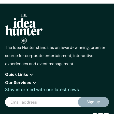
The Idea Hunter stands as an award-winning, premier
source for corporate entertainment, interactive
experiences and event management.
Quick Links
Our Services
Stay informed with our latest news