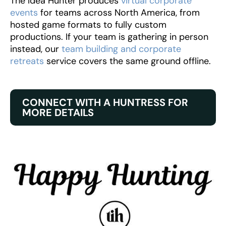
The Idea Hunter produces
virtual corporate
events
for teams across North America, from
hosted game formats to fully custom
productions. If your team is gathering in person
instead, our
team building and corporate
retreats
service covers the same ground offline.
CONNECT WITH A HUNTRESS FOR
MORE DETAILS