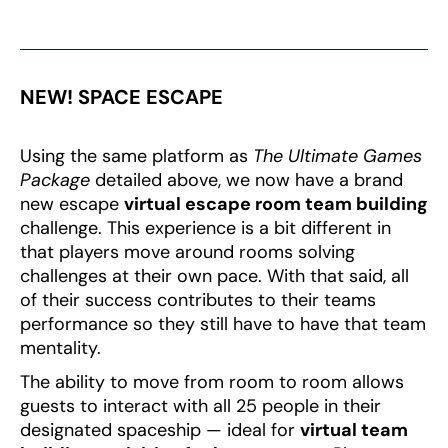
NEW! SPACE ESCAPE
Using the same platform as
The Ultimate Games
Package
detailed above, we now have a brand
new escape
virtual escape room team building
challenge. This experience is a bit different in
that players move around rooms solving
challenges at their own pace. With that said, all
of their success contributes to their teams
performance so they still have to have that team
mentality.
The ability to move from room to room allows
guests to interact with all 25 people in their
designated spaceship — ideal for
virtual team