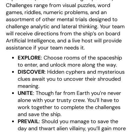
Challenges range from visual puzzles, word
games, riddles, numeric problems, and an
assortment of other mental trials designed to
challenge analytic and lateral thinking. Your team
will receive directions from the ship’s on board
Artificial Intelligence, and a live host will provide
assistance if your team needs it.
EXPLORE
: Choose rooms of the spaceship
to enter, and unlock more along the way.
DISCOVER
: Hidden cyphers and mysterious
clues await you to uncover their shrouded
meaning.
UNITE
: Though far from Earth you’re never
alone with your trusty crew. You’ll have to
work together to complete the challenges
and save the ship.
PREVAIL
: Should you manage to save the
day and thwart alien villainy, you’ll gain more