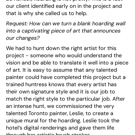
our client identified early on in the project and
that is why she called us to help.
Request: How can we turn a blank hoarding wall
into a captivating piece of art that announces
our changes?
We had to hunt down the right artist for this
project - someone who would understand the
vision and be able to translate it well into a piece
of art. It is easy to assume that any talented
painter could have completed this project but a
trained huntress knows that every artist has
their own signature style and it is our job to
match the right style to the particular job. After
an intense hunt, we commissioned the very
talented Toronto painter, Leslie, to create a
unique mural for the hoarding. Leslie took the
hotel’s digital renderings and gave them life