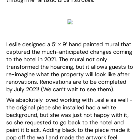
through her artistic brush strokes.
Leslie designed a 5’ x 9’ hand painted mural that
captured the much-anticipated changes coming
to the hotel in 2021. The mural not only
transformed the hoarding, but it allows guests to
re-imagine what the property will look like after
renovations. Renovations are to be completed
by July 2021! (We can’t wait to see them).
We absolutely loved working with Leslie as well -
the original piece she installed had a white
background, but she was just not happy with it,
so she requested to go back to the hotel and
paint it black. Adding black to the piece made it
pop off the wall and made the artwork feel