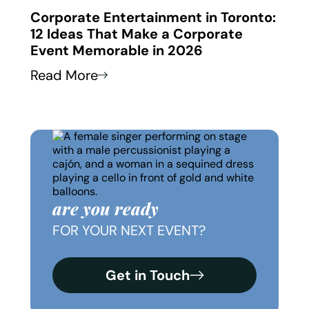
 in
Corporate Entertainment in Toronto:
Corp
12 Ideas That Make a Corporate
How
Event Memorable in 2026
Thei
Read More
Read
are you ready
FOR YOUR NEXT EVENT?
Get in Touch