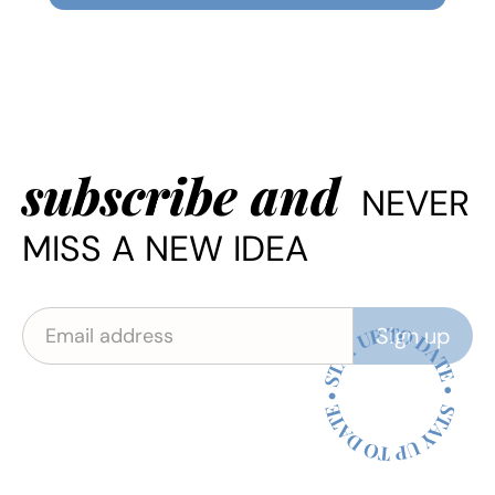
subscribe and
NEVER
MISS A NEW IDEA