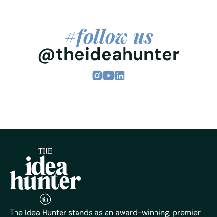
#follow us
@theideahunter
The Idea Hunter stands as an award-winning, premier