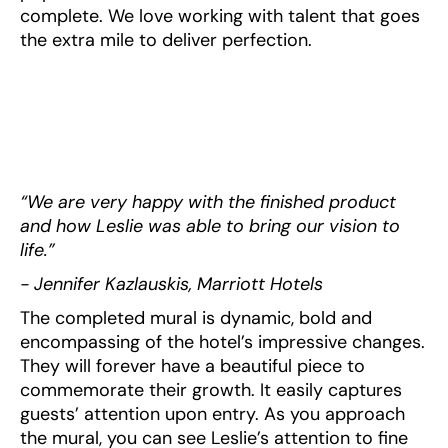
complete. We love working with talent that goes
the extra mile to deliver perfection.
“We are very happy with the finished product
and how Leslie was able to bring our vision to
life.”
- Jennifer Kazlauskis, Marriott Hotels
The completed mural is dynamic, bold and
encompassing of the hotel’s impressive changes.
They will forever have a beautiful piece to
commemorate their growth. It easily captures
guests’ attention upon entry. As you approach
the mural, you can see Leslie’s attention to fine