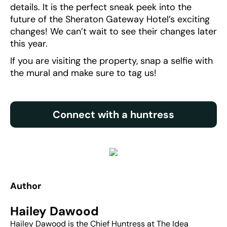
details. It is the perfect sneak peek into the
future of the Sheraton Gateway Hotel’s exciting
changes! We can’t wait to see their changes later
this year.
If you are visiting the property, snap a selfie with
the mural and make sure to tag us!
Connect with a huntress
Author
Hailey Dawood
Hailey Dawood is the Chief Huntress at The Idea