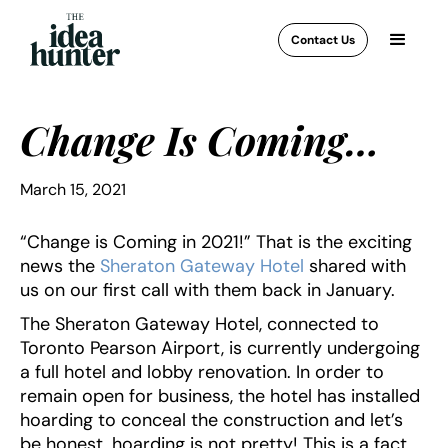
Contact Us
Change Is Coming…
March 15, 2021
“Change is Coming in 2021!” That is the exciting
news the
Sheraton Gateway Hotel
shared with
us on our first call with them back in January.
The Sheraton Gateway Hotel, connected to
Toronto Pearson Airport, is currently undergoing
a full hotel and lobby renovation. In order to
remain open for business, the hotel has installed
hoarding to conceal the construction and let’s
be honest, hoarding is not pretty! This is a fact