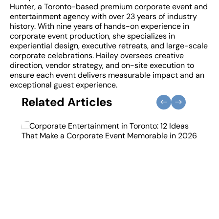
Hunter, a Toronto-based premium corporate event and
entertainment agency with over 23 years of industry
history. With nine years of hands-on experience in
corporate event production, she specializes in
experiential design, executive retreats, and large-scale
corporate celebrations. Hailey oversees creative
direction, vendor strategy, and on-site execution to
ensure each event delivers measurable impact and an
exceptional guest experience.
Related Articles