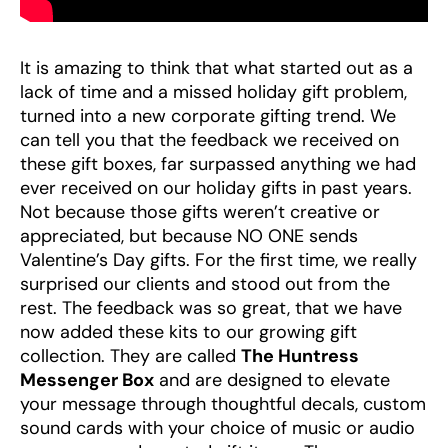
It is amazing to think that what started out as a
lack of time and a missed holiday gift problem,
turned into a new corporate gifting trend. We
can tell you that the feedback we received on
these gift boxes, far surpassed anything we had
ever received on our holiday gifts in past years.
Not because those gifts weren’t creative or
appreciated, but because NO ONE sends
Valentine’s Day gifts. For the first time, we really
surprised our clients and stood out from the
rest. The feedback was so great, that we have
now added these kits to our growing gift
collection. They are called
The Huntress
Messenger Box
and are designed to elevate
your message through thoughtful decals, custom
sound cards with your choice of music or audio