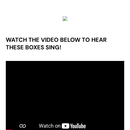
WATCH THE VIDEO BELOW TO HEAR
THESE BOXES SING!