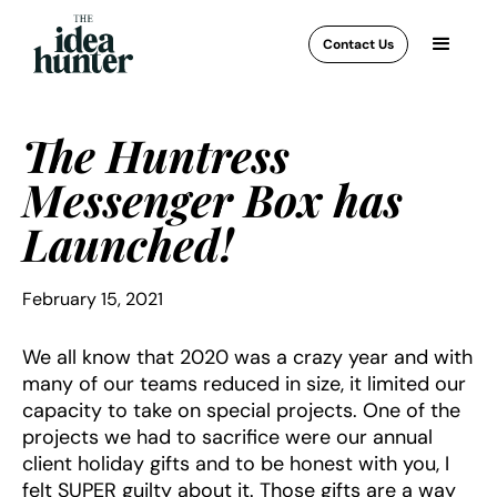
Contact Us
The Huntress
Messenger Box has
Launched!
February 15, 2021
We all know that 2020 was a crazy year and with
many of our teams reduced in size, it limited our
capacity to take on special projects. One of the
projects we had to sacrifice were our annual
client holiday gifts and to be honest with you, I
felt SUPER guilty about it. Those gifts are a way