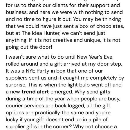
for us to thank our clients for their support and
business, and here we were with nothing to send
and no time to figure it out. You may be thinking
that we could have just sent a box of chocolates,
but at The Idea Hunter, we can’t send just
anything. If it is not creative and unique, it is not
going out the door!
I wasn’t sure what to do until New Year’s Eve
rolled around and a gift arrived at my door step.
It was a NYE Party in box that one of our
suppliers sent us and it caught me completely by
surprise. This is when the light bulb went off and
a new
trend alert
emerged. Why send gifts
during a time of the year when people are busy,
courier services are back logged, all the gift
options are practically the same and you’re
lucky if your gift doesn’t end up in a pile of
supplier gifts in the corner? Why not choose a