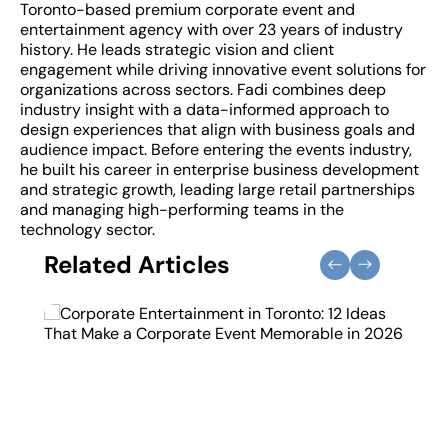
Toronto-based premium corporate event and
entertainment agency with over 23 years of industry
history. He leads strategic vision and client
engagement while driving innovative event solutions for
organizations across sectors. Fadi combines deep
industry insight with a data-informed approach to
design experiences that align with business goals and
audience impact. Before entering the events industry,
he built his career in enterprise business development
and strategic growth, leading large retail partnerships
and managing high-performing teams in the
technology sector.
Related Articles