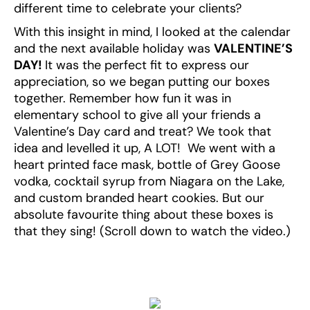
different time to celebrate your clients?
With this insight in mind, I looked at the calendar
and the next available holiday was
VALENTINE’S
DAY!
It was the perfect fit to express our
appreciation, so we began putting our boxes
together. Remember how fun it was in
elementary school to give all your friends a
Valentine’s Day card and treat? We took that
idea and levelled it up, A LOT! We went with a
heart printed face mask, bottle of Grey Goose
vodka, cocktail syrup from Niagara on the Lake,
and custom branded heart cookies. But our
absolute favourite thing about these boxes is
that they sing! (Scroll down to watch the video.)