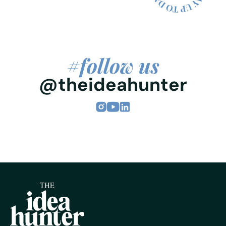
#follow us
@theideahunter