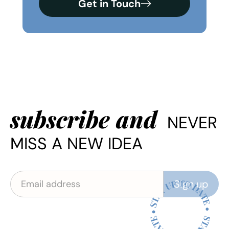
Get in Touch
subscribe and
NEVER
MISS A NEW IDEA