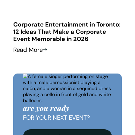
 in
Corporate Entertainment in Toronto:
Corp
12 Ideas That Make a Corporate
How
Event Memorable in 2026
Thei
Read More
Read
are you ready
FOR YOUR NEXT EVENT?