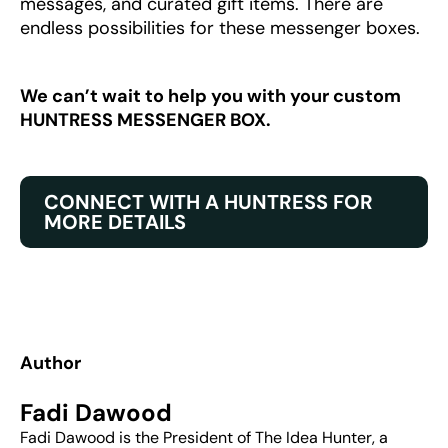
messages, and curated gift items. There are
endless possibilities for these messenger boxes.
We can’t wait to help you with your custom
HUNTRESS MESSENGER BOX.
CONNECT WITH A HUNTRESS FOR
MORE DETAILS
Author
Fadi Dawood
Fadi Dawood is the President of The Idea Hunter, a