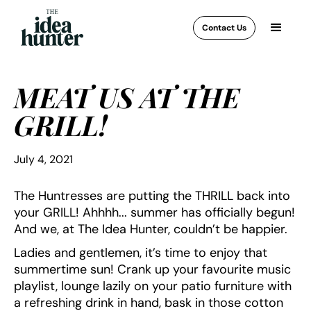
Contact Us
MEAT US AT THE
GRILL!
July 4, 2021
The Huntresses are putting the THRILL back into
your GRILL! Ahhhh... summer has officially begun!
And we, at The Idea Hunter, couldn’t be happier.
Ladies and gentlemen, it’s time to enjoy that
summertime sun! Crank up your favourite music
playlist, lounge lazily on your patio furniture with
a refreshing drink in hand, bask in those cotton