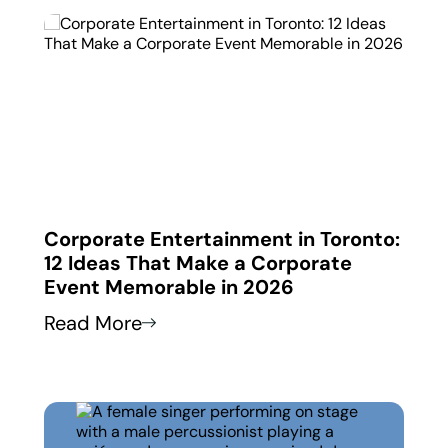
 in
Corporate Entertainment in Toronto:
Corp
12 Ideas That Make a Corporate
How
Event Memorable in 2026
Thei
Read More
Read