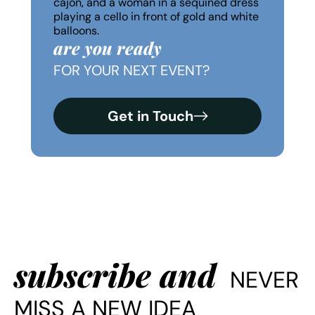
are you ready
FOR YOUR NEXT EVENT?
Get in Touch
subscribe and
NEVER
MISS A NEW IDEA