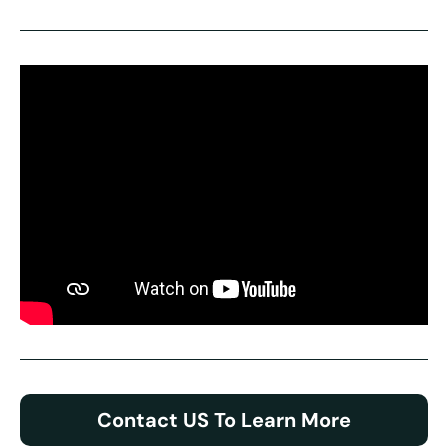
Contact US To Learn More