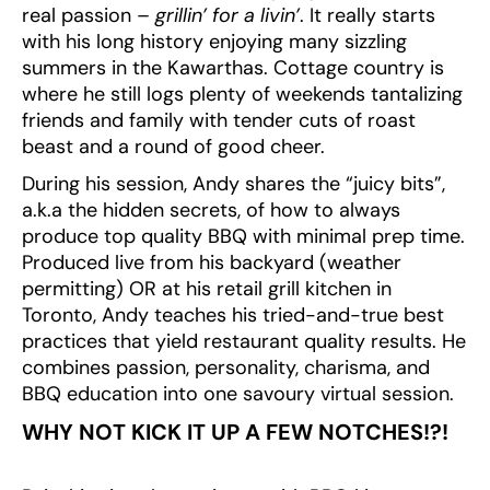
real passion –
grillin’ for a livin’
. It really starts
with his long history enjoying many sizzling
summers in the Kawarthas. Cottage country is
where he still logs plenty of weekends tantalizing
friends and family with tender cuts of roast
beast and a round of good cheer.
During his session, Andy shares the “juicy bits”,
a.k.a the hidden secrets, of how to always
produce top quality BBQ with minimal prep time.
Produced live from his backyard (weather
permitting) OR at his retail grill kitchen in
Toronto, Andy teaches his tried-and-true best
practices that yield restaurant quality results. He
combines passion, personality, charisma, and
BBQ education into one savoury virtual session.
WHY NOT KICK IT UP A FEW NOTCHES!?!