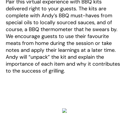
Pair this virtual experience with BBQ kits
delivered right to your guests. The kits are
complete with Andy’s BBQ must-haves from
special oils to locally sourced sauces, and of
course, a BBQ thermometer that he swears by.
We encourage guests to use their favourite
meats from home during the session or take
notes and apply their learnings at a later time.
Andy will “unpack” the kit and explain the
importance of each item and why it contributes
to the success of grilling.