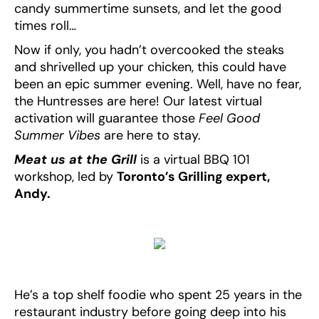
candy summertime sunsets, and let the good
times roll…
Now if only, you hadn’t overcooked the steaks
and shrivelled up your chicken, this could have
been an epic summer evening. Well, have no fear,
the Huntresses are here! Our latest virtual
activation will guarantee those
Feel Good
Summer Vibes
are here to stay.
Meat us at the Grill
is a virtual BBQ 101
workshop, led by
Toronto’s Grilling expert,
Andy.
He’s a top shelf foodie who spent 25 years in the
restaurant industry before going deep into his