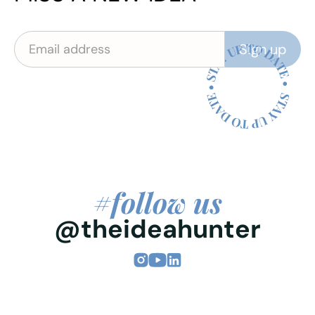
#follow us
@theideahunter