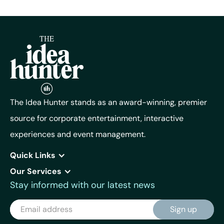
The Idea Hunter stands as an award-winning, premier
source for corporate entertainment, interactive
experiences and event management.
Quick Links
Our Services
Stay informed with our latest news