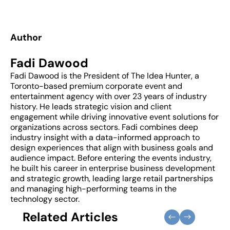
Author
Fadi Dawood
Fadi Dawood is the President of The Idea Hunter, a
Toronto-based premium corporate event and
entertainment agency with over 23 years of industry
history. He leads strategic vision and client
engagement while driving innovative event solutions for
organizations across sectors. Fadi combines deep
industry insight with a data-informed approach to
design experiences that align with business goals and
audience impact. Before entering the events industry,
he built his career in enterprise business development
and strategic growth, leading large retail partnerships
and managing high-performing teams in the
technology sector.
Related Articles