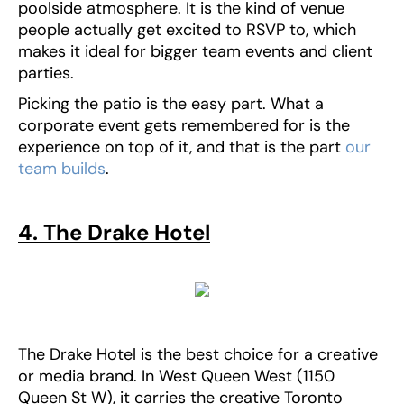
poolside atmosphere. It is the kind of venue
people actually get excited to RSVP to, which
makes it ideal for bigger team events and client
parties.
Picking the patio is the easy part. What a
corporate event gets remembered for is the
experience on top of it, and that is the part
our
team builds
.
4. The Drake Hotel
The Drake Hotel is the best choice for a creative
or media brand. In West Queen West (1150
Queen St W), it carries the creative Toronto