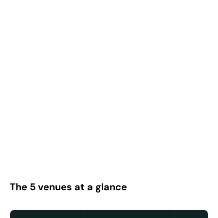
The 5 venues at a glance