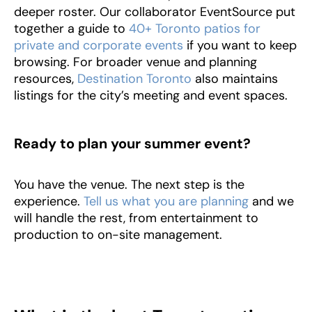
deeper roster. Our collaborator EventSource put
together a guide to
40+ Toronto patios for
private and corporate events
if you want to keep
browsing. For broader venue and planning
resources,
Destination Toronto
also maintains
listings for the city’s meeting and event spaces.
Ready to plan your summer event?
You have the venue. The next step is the
experience.
Tell us what you are planning
and we
will handle the rest, from entertainment to
production to on-site management.