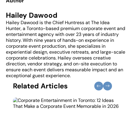
Author
Hailey Dawood
Hailey Dawood is the Chief Huntress at The Idea
Hunter, a Toronto-based premium corporate event and
entertainment agency with over 23 years of industry
history. With nine years of hands-on experience in
corporate event production, she specializes in
experiential design, executive retreats, and large-scale
corporate celebrations. Hailey oversees creative
direction, vendor strategy, and on-site execution to
ensure each event delivers measurable impact and an
exceptional guest experience.
Related Articles