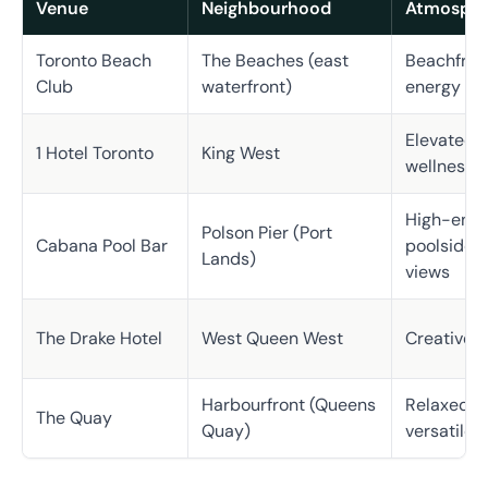
Venue
Neighbourhood
Atmosphe
Toronto Beach
The Beaches (east
Beachfront
Club
waterfront)
energy
Elevated, i
1 Hotel Toronto
King West
wellness
High-ener
Polson Pier (Port
Cabana Pool Bar
poolside, 
Lands)
views
The Drake Hotel
West Queen West
Creative, 
Harbourfront (Queens
Relaxed, w
The Quay
Quay)
versatile