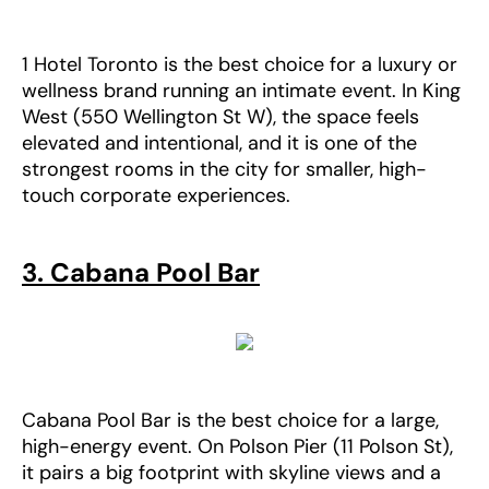
1 Hotel Toronto is the best choice for a luxury or
wellness brand running an intimate event. In King
West (550 Wellington St W), the space feels
elevated and intentional, and it is one of the
strongest rooms in the city for smaller, high-
touch corporate experiences.
3. Cabana Pool Bar
Cabana Pool Bar is the best choice for a large,
high-energy event. On Polson Pier (11 Polson St),
it pairs a big footprint with skyline views and a