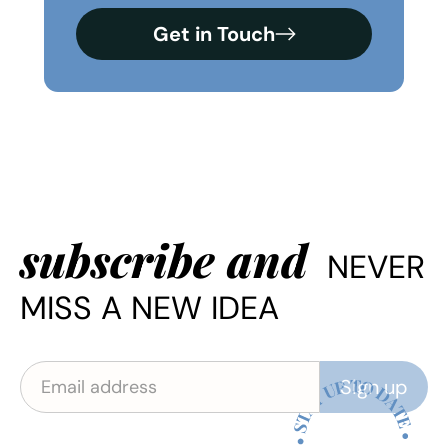
Get in Touch
subscribe and
NEVER
MISS A NEW IDEA