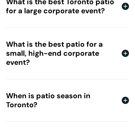
What is the best Toronto patio
for a large corporate event?
Cabana Pool Bar. Its large footprint, skyline views, and
poolside setting handle high-energy events and bigger
guest counts well.
What is the best patio for a
small, high-end corporate
event?
1 Hotel Toronto. The space is elevated and intentional,
which suits intimate, high-touch gatherings for luxury
and wellness brands.
When is patio season in
Toronto?
Toronto’s patio season runs from late spring through
September, with July and August the peak months.