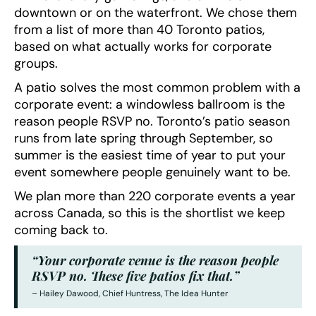
downtown or on the waterfront. We chose them
from a list of more than 40 Toronto patios,
based on what actually works for corporate
groups.
A patio solves the most common problem with a
corporate event: a windowless ballroom is the
reason people RSVP no. Toronto’s patio season
runs from late spring through September, so
summer is the easiest time of year to put your
event somewhere people genuinely want to be.
We plan more than 220 corporate events a year
across Canada, so this is the shortlist we keep
coming back to.
“Your corporate venue is the reason people
RSVP no. These five patios fix that.”
– Hailey Dawood, Chief Huntress, The Idea Hunter