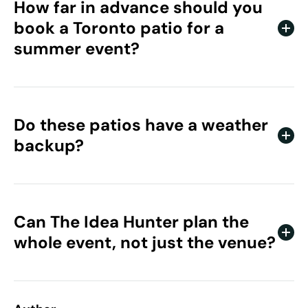
How far in advance should you
book a Toronto patio for a
summer event?
Book several weeks ahead for peak summer dates, and
earlier for larger groups. The most popular patios fill
quickly once the weather turns.
Do these patios have a weather
backup?
Many Toronto patio venues offer indoor space or
covered areas as a rain plan. Confirm the backup with
each venue when you book.
Can The Idea Hunter plan the
whole event, not just the venue?
Yes. We handle venue sourcing, entertainment,
production, and full event management for corporate
clients across Canada.