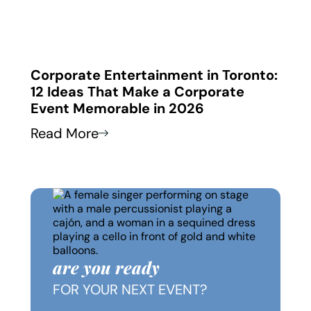
 in
Corporate Entertainment in Toronto:
Corp
12 Ideas That Make a Corporate
How
Event Memorable in 2026
Thei
Read More
Read
are you ready
FOR YOUR NEXT EVENT?