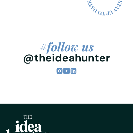
#follow us
@theideahunter