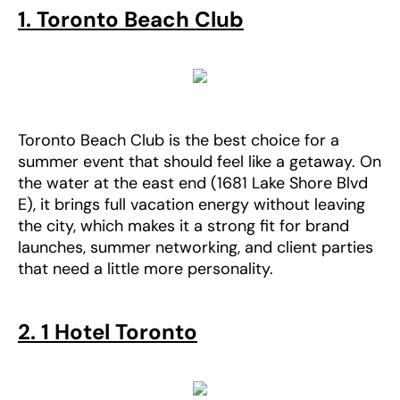
1. Toronto Beach Club
Toronto Beach Club is the best choice for a
summer event that should feel like a getaway. On
the water at the east end (1681 Lake Shore Blvd
E), it brings full vacation energy without leaving
the city, which makes it a strong fit for brand
launches, summer networking, and client parties
that need a little more personality.
2. 1 Hotel Toronto