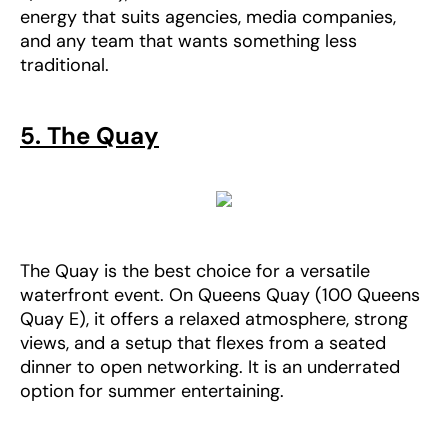
energy that suits agencies, media companies,
and any team that wants something less
traditional.
5. The Quay
The Quay is the best choice for a versatile
waterfront event. On Queens Quay (100 Queens
Quay E), it offers a relaxed atmosphere, strong
views, and a setup that flexes from a seated
dinner to open networking. It is an underrated
option for summer entertaining.