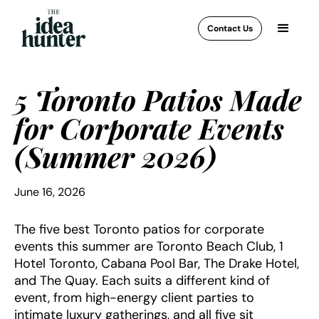
Contact Us
5 Toronto Patios Made
for Corporate Events
(Summer 2026)
June 16, 2026
The five best Toronto patios for corporate
events this summer are Toronto Beach Club, 1
Hotel Toronto, Cabana Pool Bar, The Drake Hotel,
and The Quay. Each suits a different kind of
event, from high-energy client parties to
intimate luxury gatherings, and all five sit