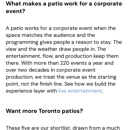
What makes a patio work for a corporate
event?
A patio works for a corporate event when the
space matches the audience and the
programming gives people a reason to stay. The
view and the weather draw people in. The
entertainment, flow, and production keep them
there. With more than 220 events a year and
over two decades in corporate event
production, we treat the venue as the starting
point, not the finish line. See how we build the
experience layer with
live entertainment
.
Want more Toronto patios?
These five are our shortlist, drawn from a much